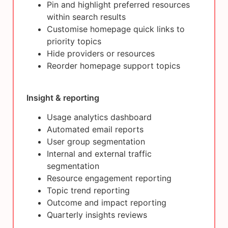
Pin and highlight preferred resources
within search results
Customise homepage quick links to
priority topics
Hide providers or resources
Reorder homepage support topics
Insight & reporting
Usage analytics dashboard
Automated email reports
User group segmentation
Internal and external traffic
segmentation
Resource engagement reporting
Topic trend reporting
Outcome and impact reporting
Quarterly insights reviews