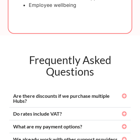
Employee wellbeing
Frequently Asked
Questions
Are there discounts if we purchase multiple
Hubs?
Do rates include VAT?
What are my payment options?
We already work with other support providers,