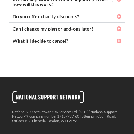
how will this work?
Do you offer charity discounts?
Can I change my plan or add-ons later?
What if I decide to cancel?
National Support Network UK Services Ltd (“NSN”, “National Support
Network”), company number 17157777, 60 Tottenham Court Road,
Office 1107, Fitzrovia, London, W1T 2EW.