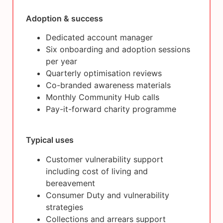
Adoption & success
Dedicated account manager
Six onboarding and adoption sessions
per year
Quarterly optimisation reviews
Co-branded awareness materials
Monthly Community Hub calls
Pay-it-forward charity programme
Typical uses
Customer vulnerability support
including cost of living and
bereavement
Consumer Duty and vulnerability
strategies
Collections and arrears support