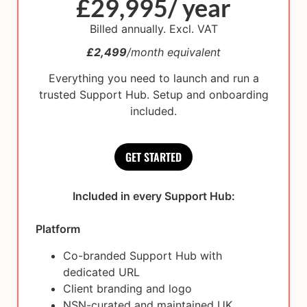
£29,995/ year
Billed annually. Excl. VAT
£2,499
/month equivalent
Everything you need to launch and run a
trusted Support Hub. Setup and onboarding
included.
GET STARTED
Included in every Support Hub:
Platform
Co-branded Support Hub with
dedicated URL
Client branding and logo
NSN-curated and maintained UK