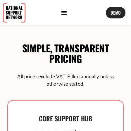
DEMO
SIMPLE, TRANSPARENT
PRICING
All prices exclude VAT. Billed annually unless
otherwise stated.
CORE SUPPORT HUB