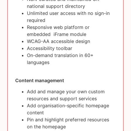
national support directory
Unlimited user access with no sign-in
required
Responsive web platform or
embedded iFrame module
WCAG-AA accessible design
Accessibility toolbar
On-demand translation in 60+
languages
Content management
Add and manage your own custom
resources and support services
Add organisation-specific homepage
content
Pin and highlight preferred resources
on the homepage