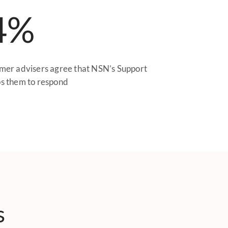
4%
mer advisers agree that NSN’s Support
s them to respond
s