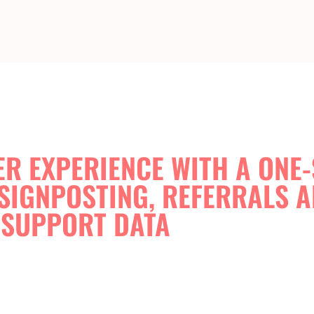
R EXPERIENCE WITH A ONE
SIGNPOSTING, REFERRALS 
SUPPORT DATA