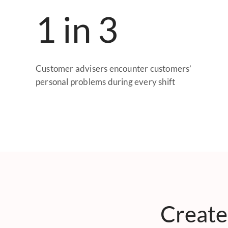
1 in 3
Customer advisers encounter customers’
personal problems during every shift
Create