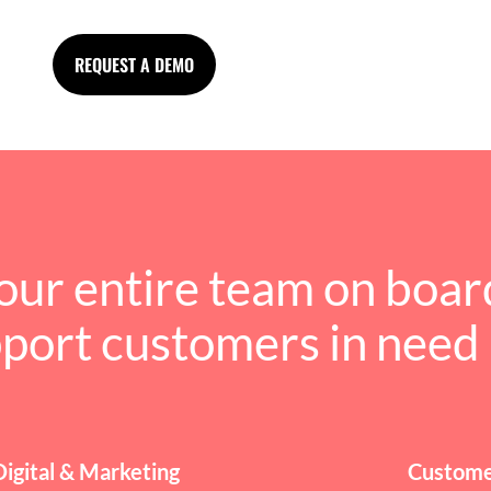
REQUEST A DEMO
our entire team on boar
pport customers in need
Digital & Marketing
Custome