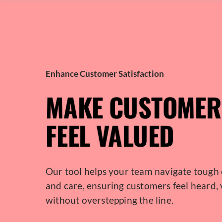
Enhance Customer Satisfaction
MAKE CUSTOMER
FEEL VALUED
Our tool helps your team navigate tough 
and care, ensuring customers feel heard,
without overstepping the line.