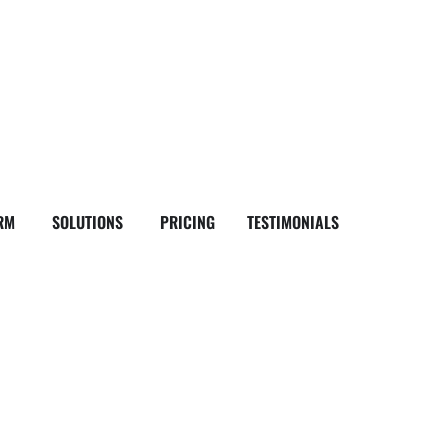
RM
SOLUTIONS
PRICING
TESTIMONIALS