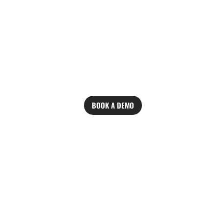
BOOK A DEMO