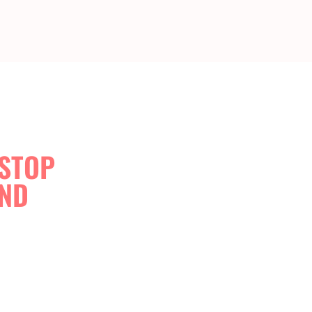
-STOP
AND