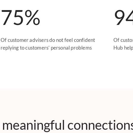
75%
9
Of customer advisers do not feel confident
Of custo
replying to customers’ personal problems
Hub help
 meaningful connection