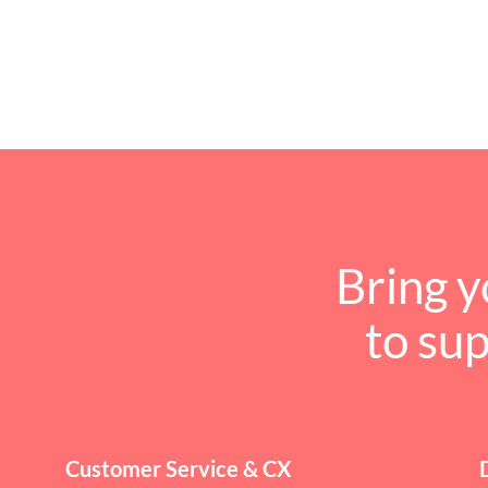
Bring y
to su
Customer Service & CX