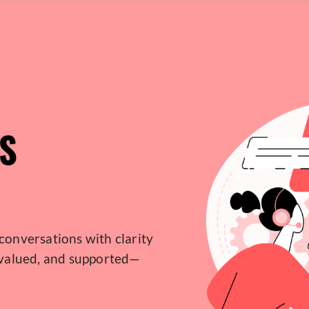
S
conversations with clarity
 valued, and supported—