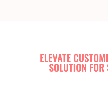
ELEVATE CUSTOME
SOLUTION FOR 