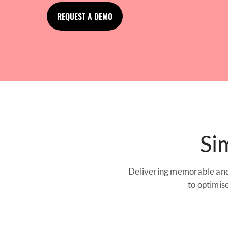
REQUEST A DEMO
Si
Delivering memorable and 
to optimis