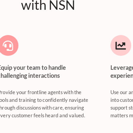
with NSN
Equip your team to handle
Leverag
challenging interactions
experie
rovide your frontline agents with the
Use our an
ools and training to confidently navigate
into custo
hrough discussions with care, ensuring
support st
very customer feels heard and valued.
matters m