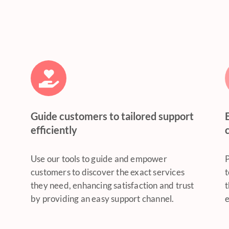
Guide customers to tailored support
efficiently
Use our tools to guide and empower
P
customers to discover the exact services
t
they need, enhancing satisfaction and trust
t
by providing an easy support channel.
e