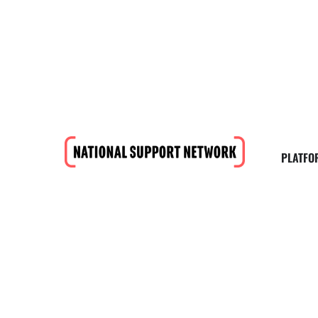
PLATFO