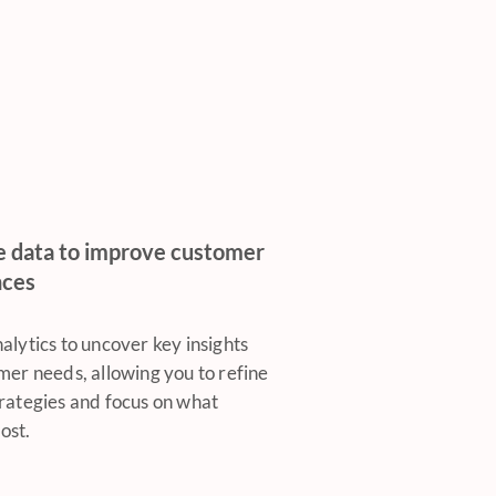
e data to improve customer
nces
alytics to uncover key insights
mer needs, allowing you to refine
rategies and focus on what
ost.