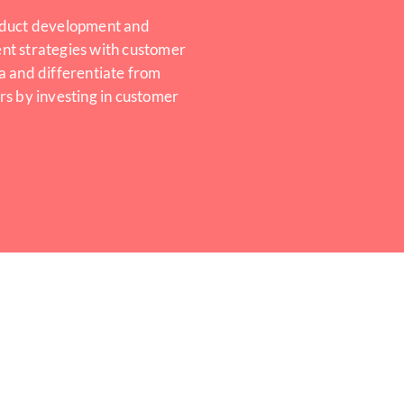
duct development and
t strategies with customer
a and differentiate from
rs by investing in customer
.