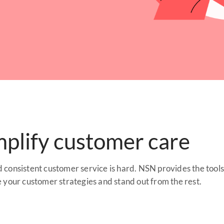
mplify customer care
consistent customer service is hard. NSN provides the tool
e your customer strategies and stand out from the rest.