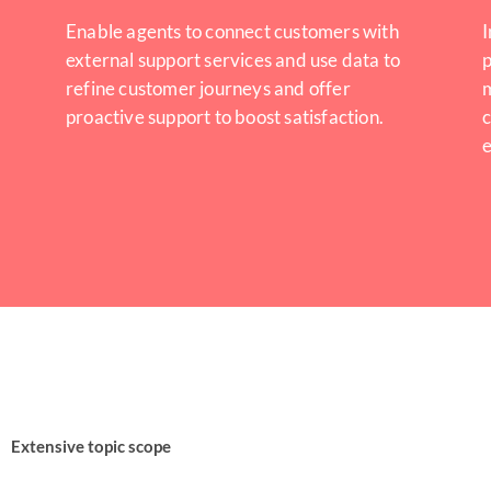
Enable agents to connect customers with
I
external support services and use data to
p
refine customer journeys and offer
proactive support to boost satisfaction.
c
Extensive topic scope