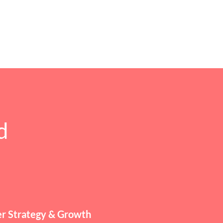
d
r Strategy & Growth