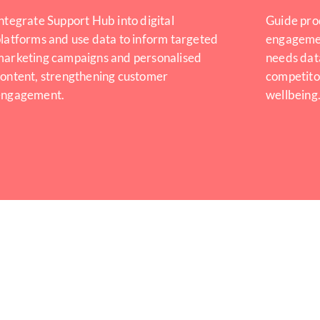
ntegrate Support Hub into digital
Guide pro
latforms and use data to inform targeted
engagemen
marketing campaigns and personalised
needs dat
ontent, strengthening customer
competito
engagement.
wellbeing